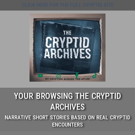
CLICK HERE FOR THE FULL CRYPTID SITE
YOUR BROWSING THE CRYPTID
ARCHIVES
NARRATIVE SHORT STORIES BASED ON REAL CRYPTID
ENCOUNTERS