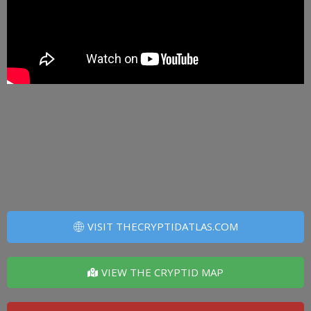
VISIT THECRYPTIDATLAS.COM
VIEW THE CRYPTID MAP