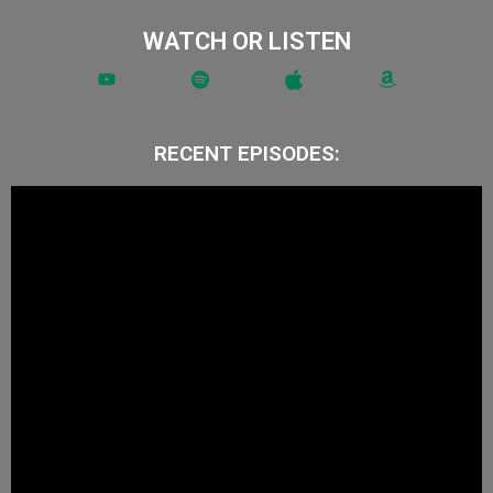
WATCH OR LISTEN
RECENT EPISODES: