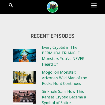
RECENT EPISODES
Every Cryptid in The
BERMUDA TRIANGLE:
Monsters You’ve NEVER
Heard Of
Mogollon Monster:
Arizona’s Wild Man of the
Rocks Hunt Continues
Sinkhole Sam: How This
Kansas Cryptid Became a
Symbol of Satire