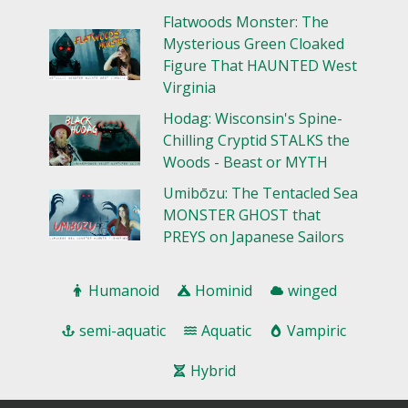
Flatwoods Monster: The
Mysterious Green Cloaked
Figure That HAUNTED West
Virginia
Hodag: Wisconsin's Spine-
Chilling Cryptid STALKS the
Woods - Beast or MYTH
Umibōzu: The Tentacled Sea
MONSTER GHOST that
PREYS on Japanese Sailors
Humanoid
Hominid
winged
semi-aquatic
Aquatic
Vampiric
Hybrid