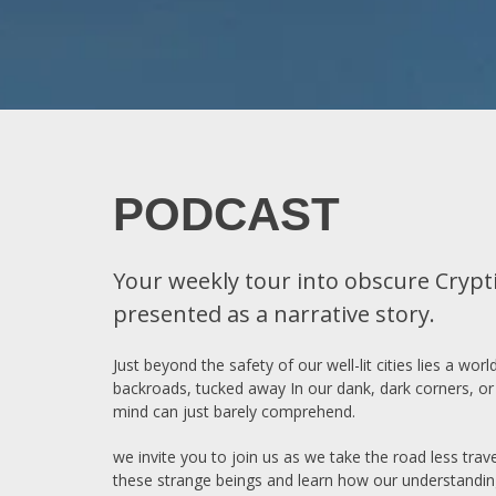
PODCAST
Your weekly tour into obscure Crypti
presented as a narrative story.
Just beyond the safety of our well-lit cities lies a w
backroads, tucked away In our dank, dark corners, or 
mind can just barely comprehend.
we invite you to join us as we take the road less tra
these strange beings and learn how our understandin