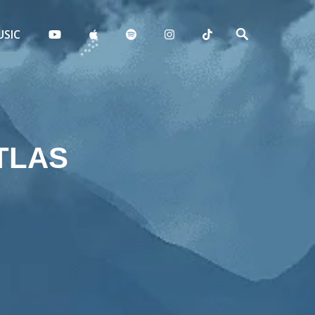
SIC
TLAS