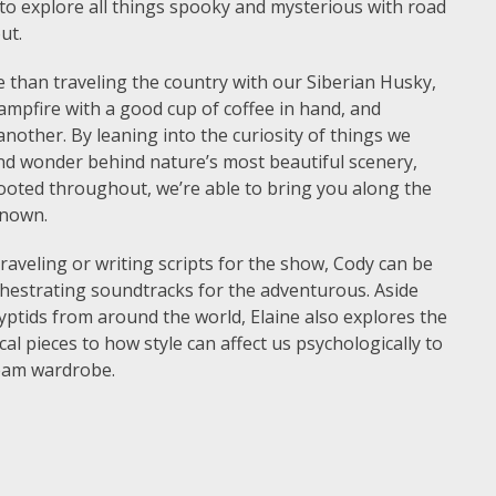
 to explore all things spooky and mysterious with road
out.
 than traveling the country with our Siberian Husky,
ampfire with a good cup of coffee in hand, and
nother. By leaning into the curiosity of things we
and wonder behind nature’s most beautiful scenery,
rooted throughout, we’re able to bring you along the
known.
aveling or writing scripts for the show, Cody can be
chestrating soundtracks for the adventurous. Aside
yptids from around the world, Elaine also explores the
al pieces to how style can affect us psychologically to
eam wardrobe.