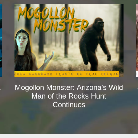
A
Mogollon Monster: Arizona’s Wild
Man of the Rocks Hunt
Continues