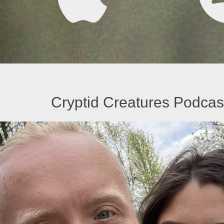
Cryptid Creatures Podcast