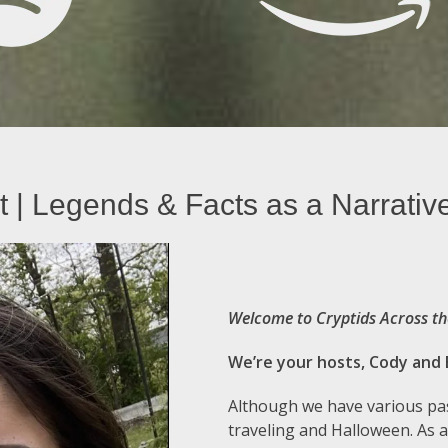
 | Legends & Facts as a Narrativ
Welcome to Cryptids Across th
We’re your hosts, Cody and 
Although we have various pas
traveling and Halloween. As a