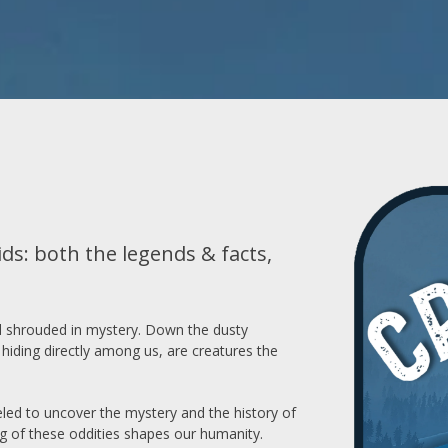
ds: both the legends & facts,
orld shrouded in mystery. Down the dusty
hiding directly among us, are creatures the
veled to uncover the mystery and the history of
g of these oddities shapes our humanity.