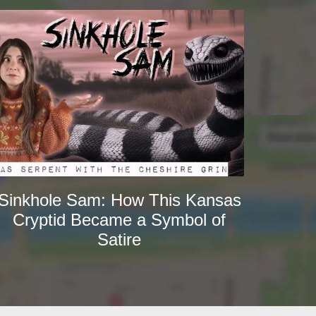
Sinkhole Sam: How This Kansas
Cryptid Became a Symbol of
Satire