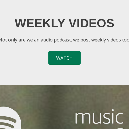
WEEKLY VIDEOS
Not only are we an audio podcast, we post weekly videos too
WATCH