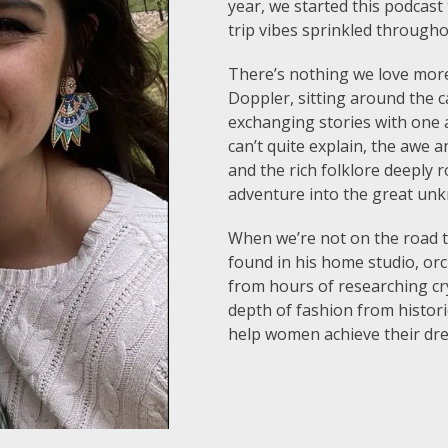
year, we started this podcast
trip vibes sprinkled through
There’s nothing we love more
Doppler, sitting around the c
exchanging stories with one a
can’t quite explain, the awe 
and the rich folklore deeply 
adventure into the great un
When we’re not on the road tr
found in his home studio, or
from hours of researching cr
depth of fashion from historic
help women achieve their dr