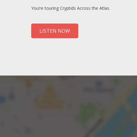
You’re touring Cryptids Across the Atlas.
LISTEN NOW