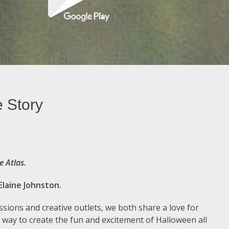
e Story
e Atlas.
Elaine Johnston.
sions and creative outlets, we both share a love for
 way to create the fun and excitement of Halloween all