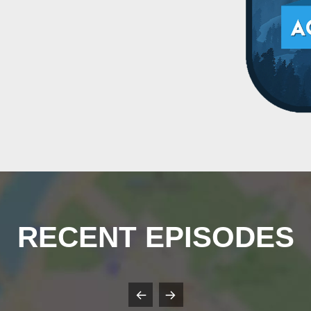
RECENT EPISODES