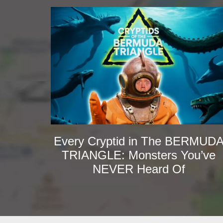
Every Cryptid in The BERMUD
TRIANGLE: Monsters You’ve
NEVER Heard Of