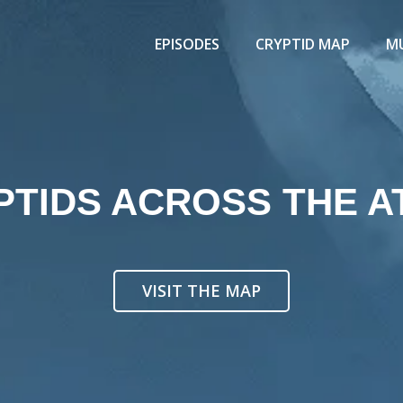
EPISODES
CRYPTID MAP
MU
PTIDS ACROSS THE A
VISIT THE MAP