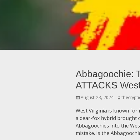
Abbagoochie: 
ATTACKS West 
Posted
Author
August 23, 2024
thecrypti
on
West Virginia is known for
a dear-fox hybrid brought 
Abbagoochies into the West 
mistake. Is the Abbagoochi