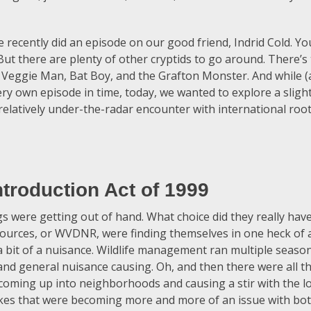
ecently did an episode on our good friend, Indrid Cold. Y
ut there are plenty of other cryptids to go around. There’s
 Veggie Man, Bat Boy, and the Grafton Monster. And while (al
ery own episode in time, today, we wanted to explore a slight
 relatively under-the-radar encounter with international roo
troduction Act of 1999
ngs were getting out of hand. What choice did they really ha
urces, or WVDNR, were finding themselves in one heck of 
 bit of a nuisance. Wildlife management ran multiple seaso
 and general nuisance causing. Oh, and then there were all t
coming up into neighborhoods and causing a stir with the l
kes that were becoming more and more of an issue with b