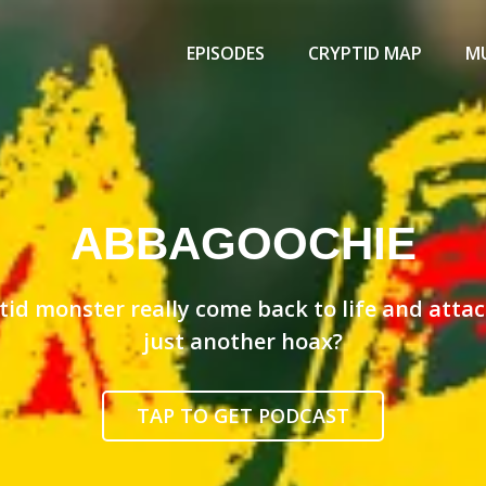
Primary
Menu
EPISODES
CRYPTID MAP
MU
ABBAGOOCHIE
id monster really come back to life and attack 
just another hoax?
TAP TO GET PODCAST