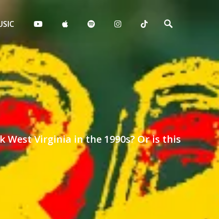
Search
SIC
West Virginia in the 1990s? Or is this