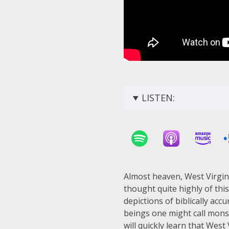
LISTEN:
Almost heaven, West Virgin
thought quite highly of thi
depictions of biblically ac
beings one might call monst
will quickly learn that West