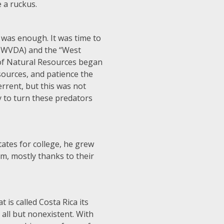
e a ruckus.
as enough. It was time to
or WVDA) and the “West
 of Natural Resources began
sources, and patience the
rrent, but this was not
y to turn these predators
tates for college, he grew
m, mostly thanks to their
is called Costa Rica its
all but nonexistent. With