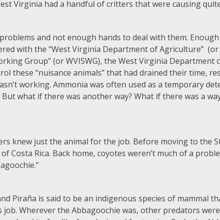
West Virginia had a handful of critters that were causing quit
oblems and not enough hands to deal with them. Enough w
nered with the “West Virginia Department of Agriculture” (
Working Group” (or WVISWG), the West Virginia Department
ol these “nuisance animals” that had drained their time, re
asn’t working. Ammonia was often used as a temporary dete
. But what if there was another way? What if there was a wa
cers knew just the animal for the job. Before moving to the S
of Costa Rica. Back home, coyotes weren’t much of a proble
bagoochie.”
d Piraña is said to be an indigenous species of mammal that 
ts job. Wherever the Abbagoochie was, other predators were 