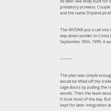
its deer-like body built for
predatory prowess. Couple th
and the name Dryland pirañ
The WVDNR put a call into f
way down yonder to Costa R
September 30th, 1999, it wa
———
The plan was simple enough:
would be lifted off the tra
cage doors by pulling the r
woods. Then the team would 
It took most of the day. Bu
kept for later integration 