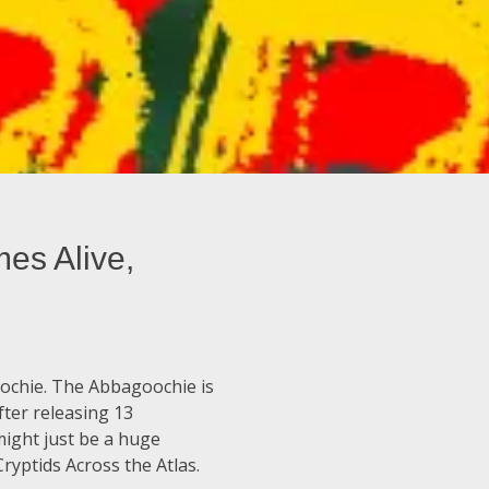
es Alive,
oochie. The Abbagoochie is
ter releasing 13
might just be a huge
ryptids Across the Atlas.