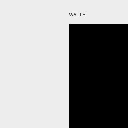
WATCH
: