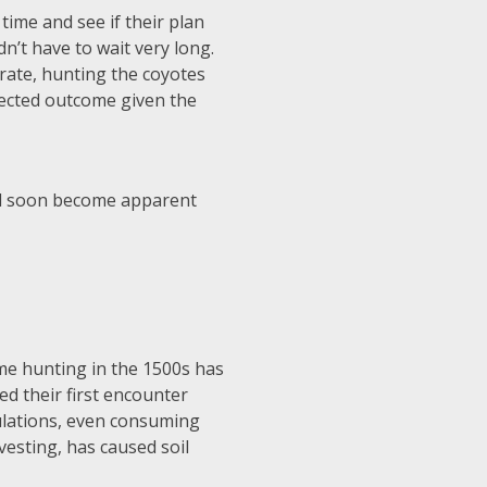
time and see if their plan
dn’t have to wait very long.
 rate, hunting the coyotes
pected outcome given the
uld soon become apparent
ame hunting in the 1500s has
ted their first encounter
lations, even consuming
vesting, has caused soil