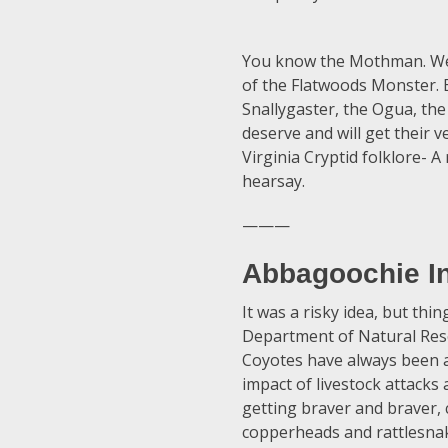
You know the Mothman. We r
of the Flatwoods Monster. B
Snallygaster, the Ogua, the
deserve and will get their v
Virginia Cryptid folklore- A
hearsay.
———
Abbagoochie In
It was a risky idea, but thi
Department of Natural Reso
Coyotes have always been a
impact of livestock attacks
getting braver and braver, 
copperheads and rattlesna