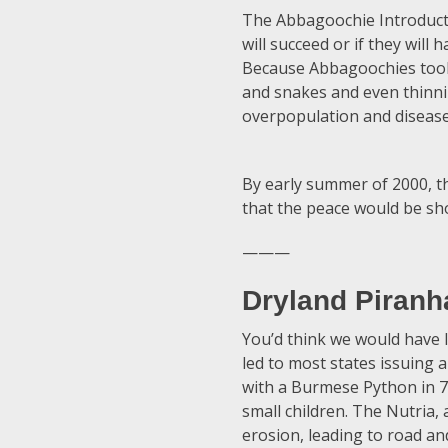
The Abbagoochie Introduction
will succeed or if they will
Because Abbagoochies took f
and snakes and even thinni
overpopulation and disease
By early summer of 2000, t
that the peace would be sho
———
Dryland Piranh
You’d think we would have l
led to most states issuing a
with a Burmese Python in 
small children. The Nutria,
erosion, leading to road an