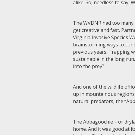
alike. So, needless to say, 
The WVDNR had too many pr
get creative and fast. Part
Virginia Invasive Species 
brainstorming ways to contr
previous years. Trapping w
sustainable in the long run
into the prey?
And one of the wildlife offi
up in mountainous regions 
natural predators, the “Ab
The Abbagoochie – or drylan
home. And it was good at i