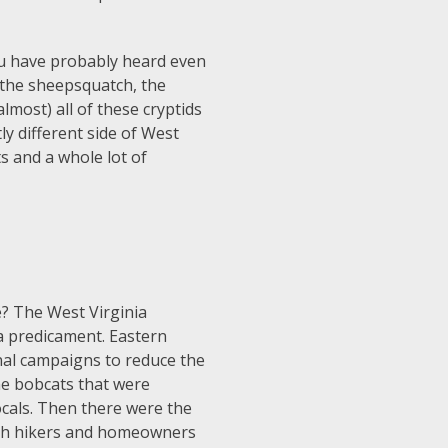
ou have probably heard even
 the sheepsquatch, the
most) all of these cryptids
ly different side of West
ts and a whole lot of
ve? The West Virginia
a predicament. Eastern
nal campaigns to reduce the
he bobcats that were
ocals. Then there were the
oth hikers and homeowners