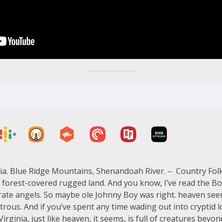
ia. Blue Ridge Mountains, Shenandoah River. – Country Folk
s forest-covered rugged land. And you know, I’ve read the Bo
curate angels. So maybe ole Johnny Boy was right. heaven seem
rous. And if you’ve spent any time wading out into cryptid l
 Virginia, just like heaven, it seems, is full of creatures 