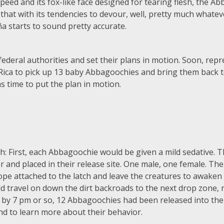
 speed and its fox-like face designed for tearing flesh, the A
at with its tendencies to devour, well, pretty much whatever 
a starts to sound pretty accurate.
ederal authorities and set their plans in motion. Soon, repr
ica to pick up 13 baby Abbagoochies and bring them back t
s time to put the plan in motion.
 First, each Abbagoochie would be given a mild sedative. T
iler and placed in their release site. One male, one female. 
ope attached to the latch and leave the creatures to awaken 
travel on down the dirt backroads to the next drop zone, ri
t by 7 pm or so, 12 Abbagoochies had been released into the
and to learn more about their behavior.