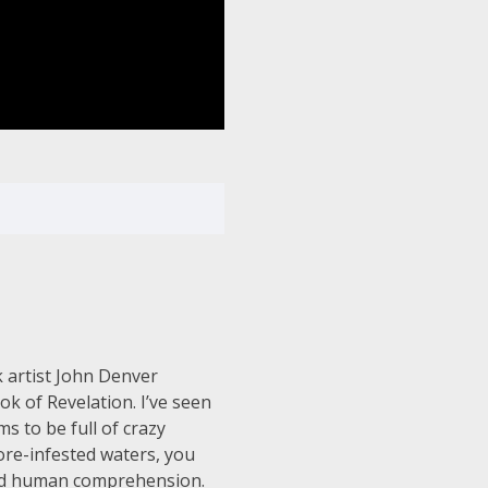
 artist John Denver
ok of Revelation. I’ve seen
s to be full of crazy
ore-infested waters, you
beyond human comprehension.