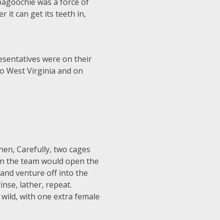
bbagoochie was a force of
it can get its teeth in,
esentatives were on their
o West Virginia and on
hen, Carefully, two cages
Then the team would open the
and venture off into the
nse, lather, repeat.
 wild, with one extra female