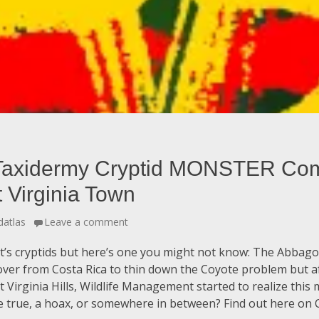
Taxidermy Cryptid MONSTER Com
Virginia Town
datlas
Leave a comment
 it’s cryptids but here’s one you might not know: The Abbag
over from Costa Rica to thin down the Coyote problem but af
Virginia Hills, Wildlife Management started to realize this 
e true, a hoax, or somewhere in between? Find out here on C