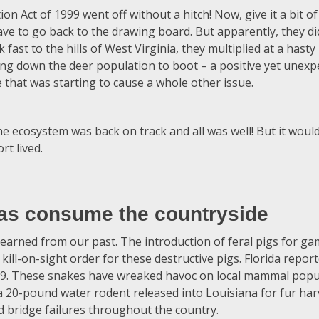
 Act of 1999 went off without a hitch! Now, give it a bit of 
 have to go back to the drawing board. But apparently, they di
ast to the hills of West Virginia, they multiplied at a hasty
ng down the deer population to boot – a positive yet unex
 that was starting to cause a whole other issue.
he ecosystem was back on track and all was well! But it wo
rt lived.
as consume the countryside
earned from our past. The introduction of feral pigs for g
 kill-on-sight order for these destructive pigs. Florida repor
79. These snakes have wreaked havoc on local mammal popu
 a 20-pound water rodent released into Louisiana for fur har
d bridge failures throughout the country.