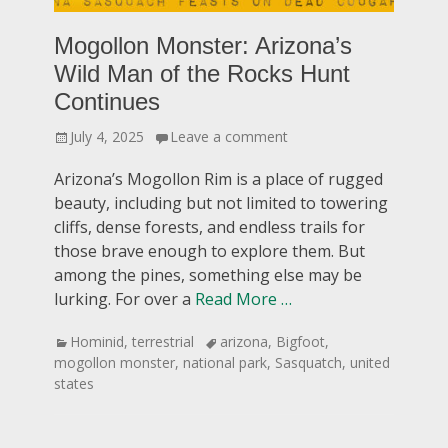
Mogollon Monster: Arizona’s
Wild Man of the Rocks Hunt
Continues
Posted
July 4, 2025
Leave a comment
on
Arizona’s Mogollon Rim is a place of rugged
beauty, including but not limited to towering
cliffs, dense forests, and endless trails for
those brave enough to explore them. But
among the pines, something else may be
lurking. For over a
Read More …
Categories
Tags
Hominid
,
terrestrial
arizona
,
Bigfoot
,
mogollon monster
,
national park
,
Sasquatch
,
united
states