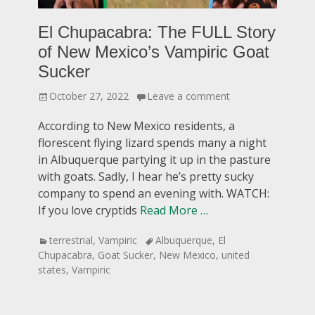
El Chupacabra: The FULL Story
of New Mexico’s Vampiric Goat
Sucker
Posted
October 27, 2022
Leave a comment
on
According to New Mexico residents, a
florescent flying lizard spends many a night
in Albuquerque partying it up in the pasture
with goats. Sadly, I hear he’s pretty sucky
company to spend an evening with. WATCH:
If you love cryptids
Read More …
Categories
Tags
terrestrial
,
Vampiric
Albuquerque
,
El
Chupacabra
,
Goat Sucker
,
New Mexico
,
united
states
,
Vampiric