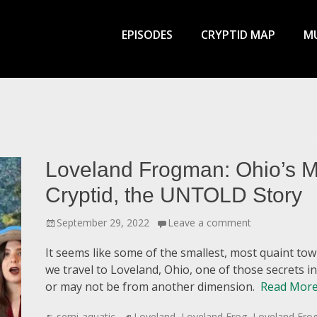
Primary
Menu
EPISODES
CRYPTID MAP
MU
Loveland Frogman: Ohio’s M
Cryptid, the UNTOLD Story
Posted
September 29, 2022
Leave a comment
on
It seems like some of the smallest, most quaint to
we travel to Loveland, Ohio, one of those secrets 
or may not be from another dimension.
Read More
Categories
Tags
semi-aquatic
Loveland
,
Loveland Frog
,
Loveland Fr