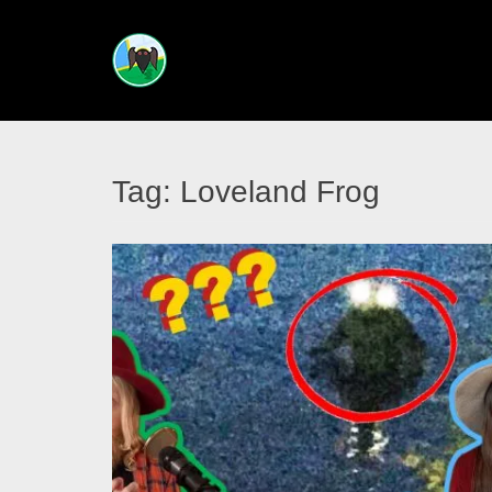
CRYPTIDS
ACROSS
THE
Tag:
Loveland Frog
ATLAS
Your
guided
tour
into
creatures
unknown