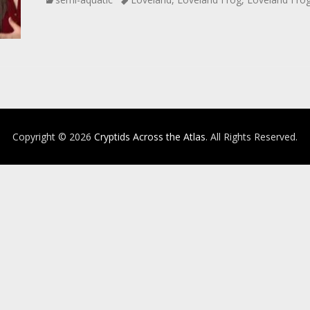
Copyright © 2026
Cryptids Across the Atlas
. All Rights Reserved.