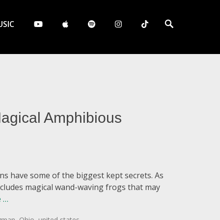
Search
SIC
agical Amphibious
wns have some of the biggest kept secrets. As
includes magical wand-waving frogs that may
 …
ogman
,
Ohio
,
united states