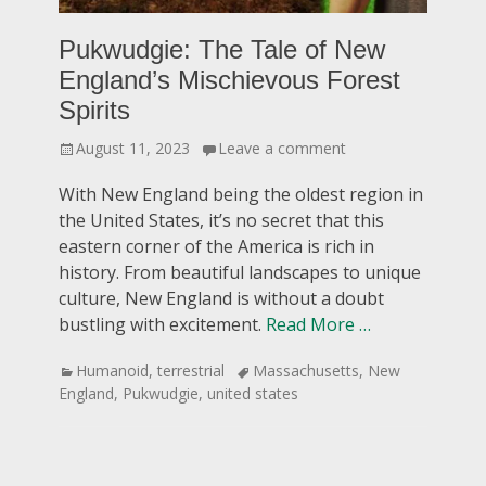
Pukwudgie: The Tale of New
England’s Mischievous Forest
Spirits
Posted
August 11, 2023
Leave a comment
on
With New England being the oldest region in
the United States, it’s no secret that this
eastern corner of the America is rich in
history. From beautiful landscapes to unique
culture, New England is without a doubt
bustling with excitement.
Read More …
Categories
Tags
Humanoid
,
terrestrial
Massachusetts
,
New
England
,
Pukwudgie
,
united states