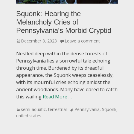
Squonk: Hearing the
Melancholy Cries of
Pennsylvania’s Morbid Cryptid
Posted
December 8, 2023
Leave a comment
on
Nestled deep within the dense forests of
Pennsylvania lies a sorrowful tale echoing
through time. Burdened by its dreadful
appearance, the Squonk weeps ceaselessly,
with its mournful cries echoing amidst the
ancient woodlands. Many have dared to catch
this wailing
Read More …
Categories
Tags
semi-aquatic
,
terrestrial
Pennsylvania
,
Squonk
,
united states