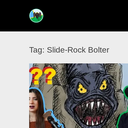
CRYPTIDS
ACROSS
THE
Tag:
Slide-Rock Bolter
ATLAS
Your
guided
tour
into
creatures
unknown