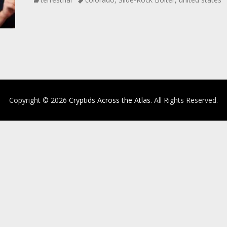
Copyright © 2026
Cryptids Across the Atlas
. All Rights Reserved.