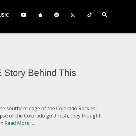
Search
SIC
 Story Behind This
he southern edge of the Colorado Rockies,
lapse of the Colorado gold rush, they thought
ion
Read More …