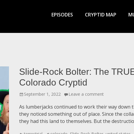
Primary
Menu
EPISODES
CRYPTID MAP
MU
Slide-Rock Bolter: The TRUE
Colorado Cryptid
Posted
September 1, 2022
Leave a comment
on
As lumberjacks continued to work their way down t
they noticed something out of place. Since the col
they had this land to themselves. But the destruct
Categories
Tags
terrestrial
colorado
,
Slide-Rock Bolter
,
united states