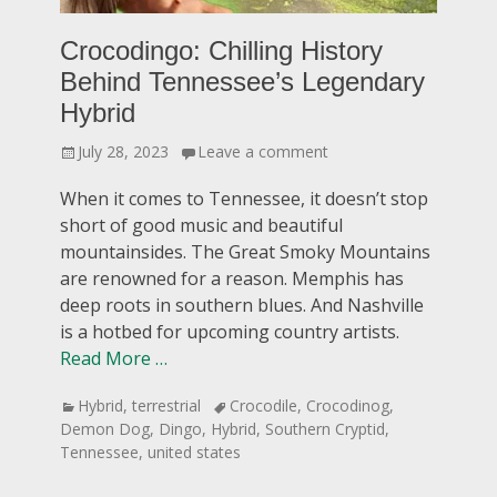
Crocodingo: Chilling History
Behind Tennessee’s Legendary
Hybrid
Posted
July 28, 2023
Leave a comment
on
When it comes to Tennessee, it doesn’t stop
short of good music and beautiful
mountainsides. The Great Smoky Mountains
are renowned for a reason. Memphis has
deep roots in southern blues. And Nashville
is a hotbed for upcoming country artists.
Read More …
Categories
Tags
Hybrid
,
terrestrial
Crocodile
,
Crocodinog
,
Demon Dog
,
Dingo
,
Hybrid
,
Southern Cryptid
,
Tennessee
,
united states